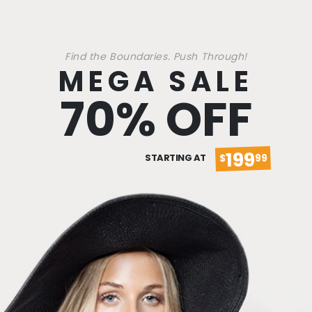
Find the Boundaries. Push Through!
MEGA SALE
70% OFF
199
STARTING AT
$
99